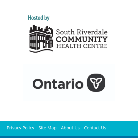
Privacy Policy
Site Map
About Us
Contact Us