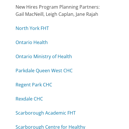
New Hires Program Planning Partners:
Gail MacNeill, Leigh Caplan, Jane Rajah
North York FHT
Ontario Health
Ontario Ministry of Health
Parkdale Queen West CHC
Regent Park CHC
Rexdale CHC
Scarborough Academic FHT
Scarborough Centre for Healthy