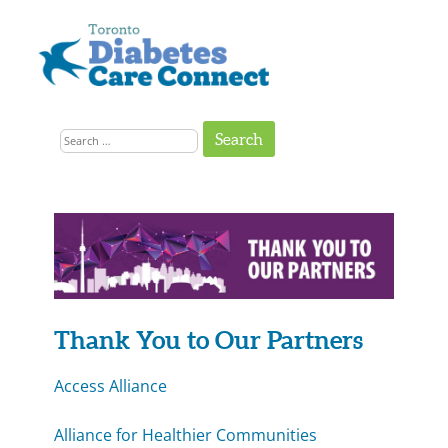
Skip
to
content
Get
Connected
Search
to
the
for:
Support
You
Need
24-
25
Impact
Thank You to Our Partners
Report:
Access Alliance
Partners
Alliance for Healthier Communities