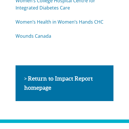
Women’s College Hospital Centre for
Integrated Diabetes Care
Women’s Health in Women’s Hands CHC
Wounds Canada
Return to Impact Report
>
homepage