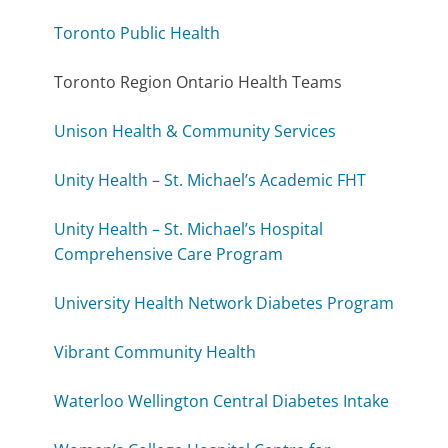
Toronto Public Health
Toronto Region Ontario Health Teams
Unison Health & Community Services
Unity Health – St. Michael’s Academic FHT
Unity Health – St. Michael’s Hospital
Comprehensive Care Program
University Health Network Diabetes Program
Vibrant Community Health
Waterloo Wellington Central Diabetes Intake