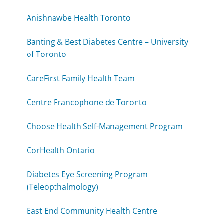
Anishnawbe Health Toronto
Banting & Best Diabetes Centre – University
of Toronto
CareFirst Family Health Team
Centre Francophone de Toronto
Choose Health Self-Management Program
CorHealth Ontario
Diabetes Eye Screening Program
(Teleopthalmology)
East End Community Health Centre