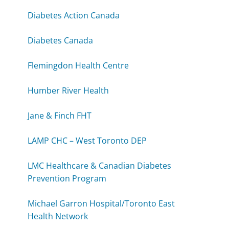
Diabetes Action Canada
Diabetes Canada
Flemingdon Health Centre
Humber River Health
Jane & Finch FHT
LAMP CHC – West Toronto DEP
LMC Healthcare & Canadian Diabetes
Prevention Program
Michael Garron Hospital/Toronto East
Health Network