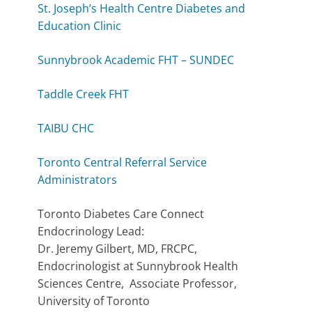
St. Joseph’s Health Centre Diabetes and
Education Clinic
Sunnybrook Academic FHT – SUNDEC
Taddle Creek FHT
TAIBU CHC
Toronto Central Referral Service
Administrators
Toronto Diabetes Care Connect
Endocrinology Lead:
Dr. Jeremy Gilbert, MD, FRCPC,
Endocrinologist at Sunnybrook Health
Sciences Centre, Associate Professor,
University of Toronto