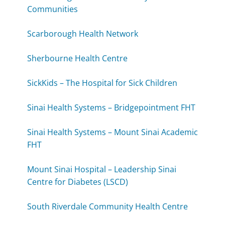
Communities
Scarborough Health Network
Sherbourne Health Centre
SickKids – The Hospital for Sick Children
Sinai Health Systems – Bridgepointment FHT
Sinai Health Systems – Mount Sinai Academic
FHT
Mount Sinai Hospital – Leadership Sinai
Centre for Diabetes (LSCD)
South Riverdale Community Health Centre