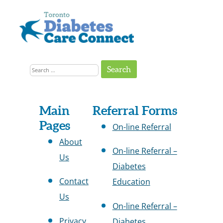
Skip
to
content
Get
Connected
Search
to
the
for:
Support
You
Need
Site
Main
Referral Forms
Pages
Map
On-line Referral
About
On-line Referral –
Us
Diabetes
Contact
Education
Us
On-line Referral –
Privacy
Diabetes