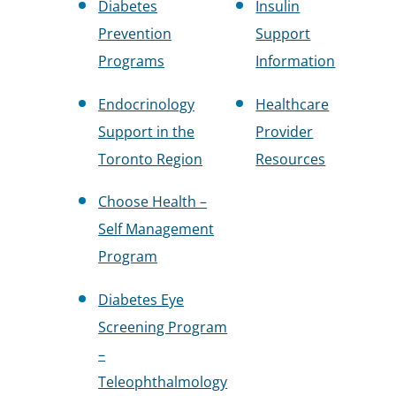
Diabetes
Insulin
Prevention
Support
Programs
Information
Endocrinology
Healthcare
Support in the
Provider
Toronto Region
Resources
Choose Health –
Self Management
Program
Diabetes Eye
Screening Program
–
Teleophthalmology