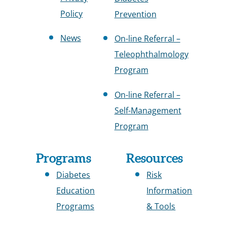
Policy
Prevention
News
On-line Referral –
Teleophthalmology
Program
On-line Referral –
Self-Management
Program
Programs
Resources
Diabetes
Risk
Education
Information
Programs
& Tools