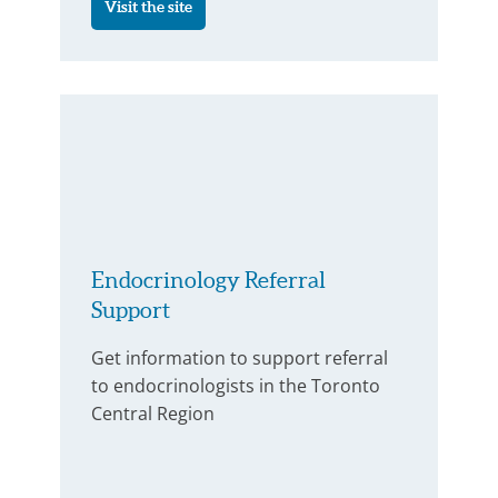
Visit the site
Endocrinology Referral
Support
Get information to support referral
to endocrinologists in the Toronto
Central Region