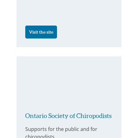
Visit the site
Ontario Society of Chiropodists
Supports for the public and for
chiropodists