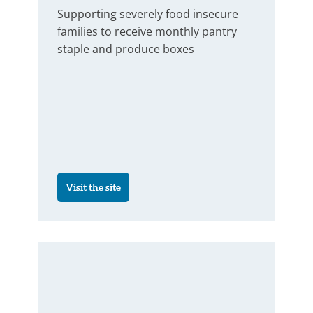
Supporting severely food insecure
families to receive monthly pantry
staple and produce boxes
Visit the site