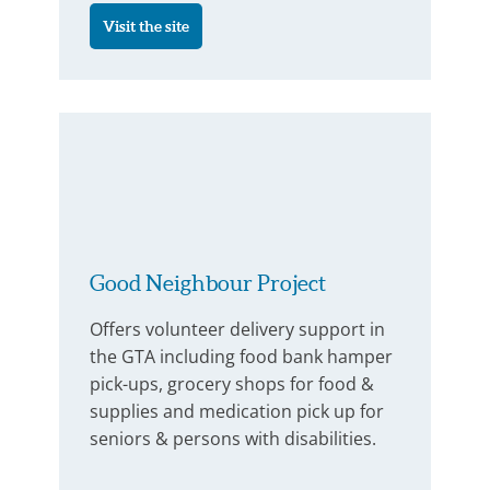
Visit the site
Good Neighbour Project
Offers volunteer delivery support in
the GTA including food bank hamper
pick-ups, grocery shops for food &
supplies and medication pick up for
seniors & persons with disabilities.