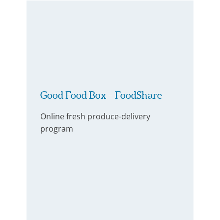
Good Food Box – FoodShare
Online fresh produce-delivery
program