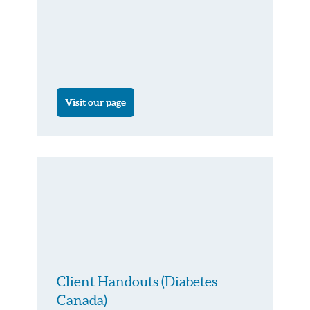
Visit our page
Client Handouts (Diabetes
Canada)