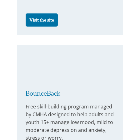
Visit the site
BounceBack
Free skill-building program managed
by CMHA designed to help adults and
youth 15+ manage low mood, mild to
moderate depression and anxiety,
stress or worry.