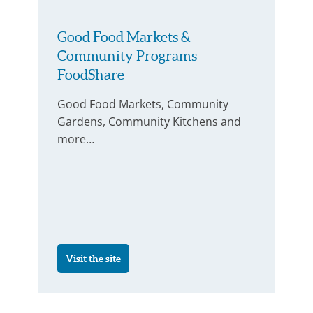
Good Food Markets &
Community Programs –
FoodShare
Good Food Markets, Community
Gardens, Community Kitchens and
more…
Visit the site