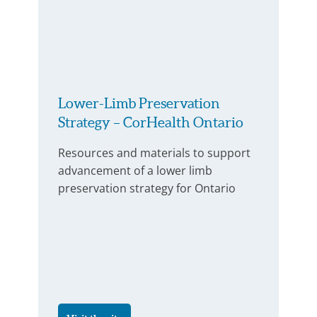
Lower-Limb Preservation
Strategy – CorHealth Ontario
Resources and materials to support
advancement of a lower limb
preservation strategy for Ontario