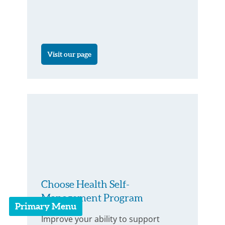
Visit our page
Choose Health Self-
Management Program
Primary Menu
Improve your ability to support