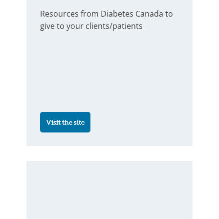
Resources from Diabetes Canada to
give to your clients/patients
Visit the site