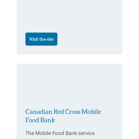
Visit the site
Canadian Red Cross Mobile
Food Bank
The Mobile Food Bank service