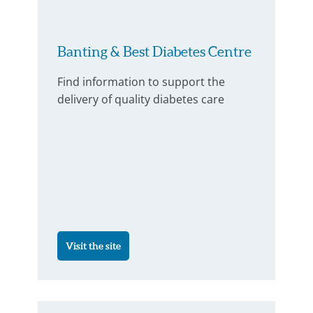
Banting & Best Diabetes Centre
Find information to support the
delivery of quality diabetes care
Visit the site