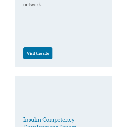
network.
Visit the site
Insulin Competency