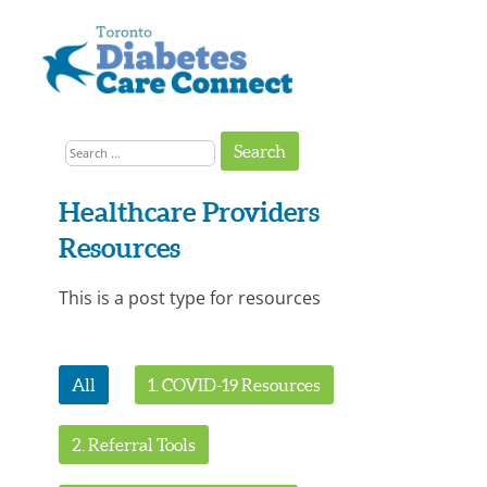
Skip
to
content
Get
Connected
Search
to
the
for:
Support
You
Need
Healthcare Providers
Resources
This is a post type for resources
All
1. COVID-19 Resources
2. Referral Tools