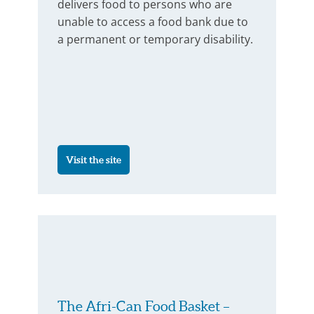
delivers food to persons who are
unable to access a food bank due to
a permanent or temporary disability.
Visit the site
The Afri-Can Food Basket –