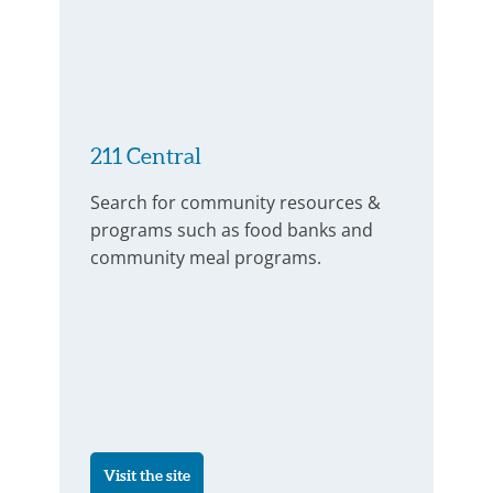
211 Central
Search for community resources &
programs such as food banks and
community meal programs.
Visit the site