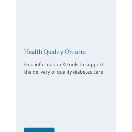
Health Quality Ontario
Find information & tools to support
the delivery of quality diabetes care