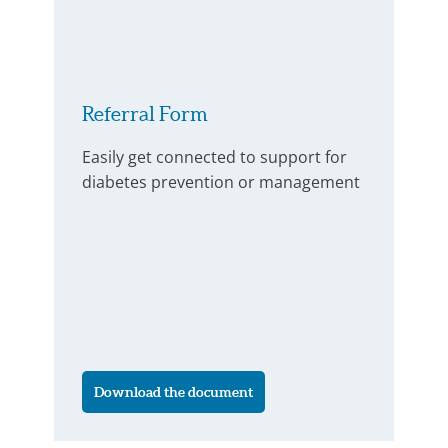
Referral Form
Easily get connected to support for
diabetes prevention or management
Download the document