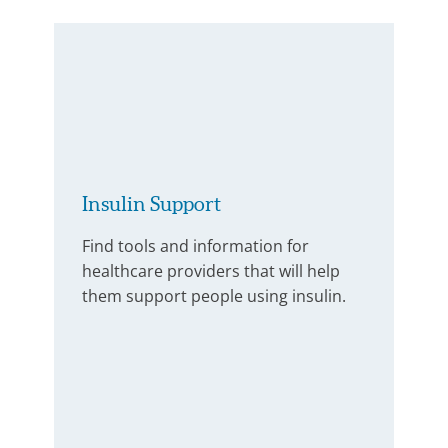
Insulin Support
Find tools and information for
healthcare providers that will help
them support people using insulin.