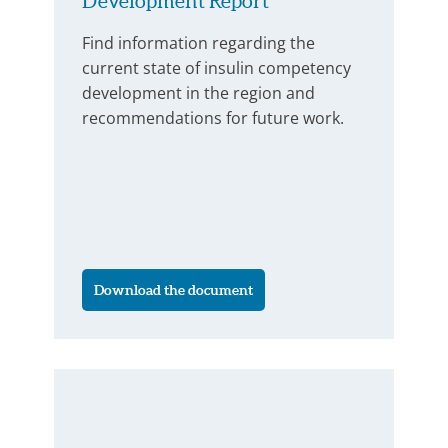
Development Report
Find information regarding the
current state of insulin competency
development in the region and
recommendations for future work.
Download the document