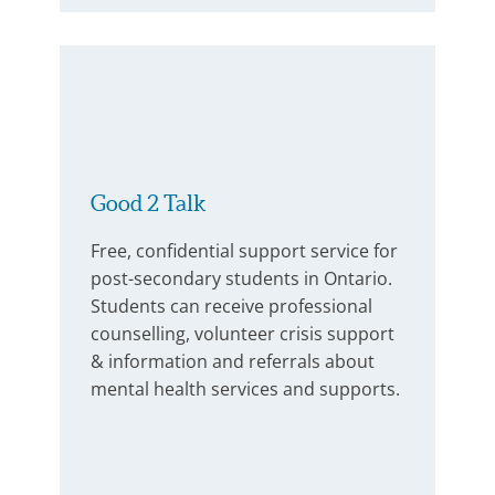
Good 2 Talk
Free, confidential support service for
post-secondary students in Ontario.
Students can receive professional
counselling, volunteer crisis support
& information and referrals about
mental health services and supports.