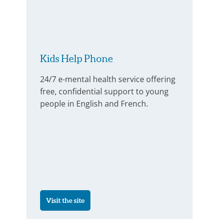
Kids Help Phone
24/7 e-mental health service offering
free, confidential support to young
people in English and French.
Visit the site