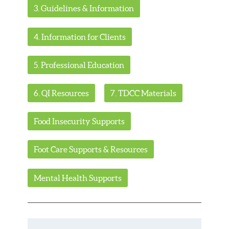
3. Guidelines & Information
4. Information for Clients
5. Professional Education
6. QI Resources
7. TDCC Materials
Food Insecurity Supports
Foot Care Supports & Resources
Mental Health Supports