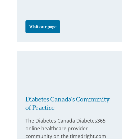
Visit our page
Diabetes Canada’s Community
of Practice
The Diabetes Canada Diabetes365
online healthcare provider
community on the timedright.com