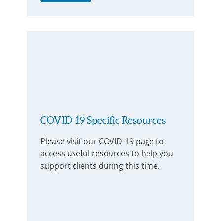
COVID-19 Specific Resources
Please visit our COVID-19 page to
access useful resources to help you
support clients during this time.