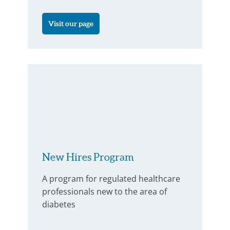
Visit our page
New Hires Program
A program for regulated healthcare
professionals new to the area of
diabetes