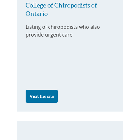
College of Chiropodists of
Ontario
Listing of chiropodists who also
provide urgent care
Visit the site