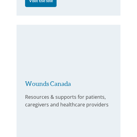
Visit the site
Wounds Canada
Resources & supports for patients,
caregivers and healthcare providers