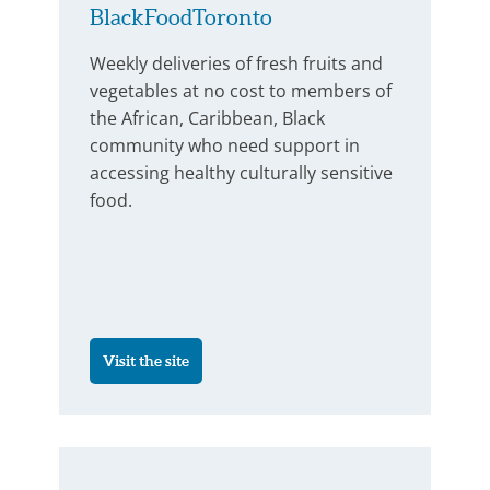
BlackFoodToronto
Weekly deliveries of fresh fruits and
vegetables at no cost to members of
the African, Caribbean, Black
community who need support in
accessing healthy culturally sensitive
food.
Visit the site