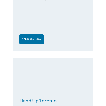
Visit the site
Hand Up Toronto