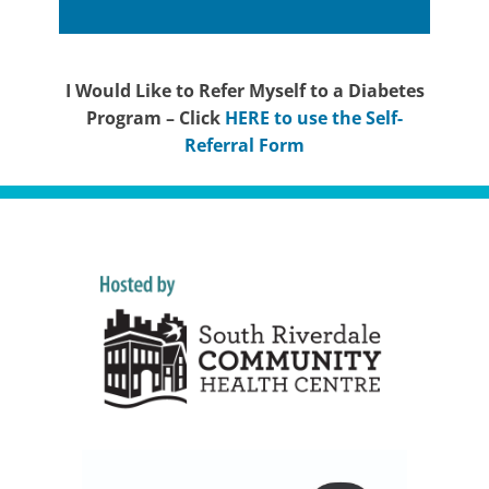
I Would Like to Refer Myself to a Diabetes
Program – Click
HERE to use the Self-
Referral Form