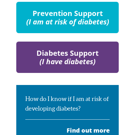
Community
Members
Prevention Support
(I am at risk of diabetes)
Visit
Page
Diabetes Support
(I have diabetes)
Visit
Page
How do I know if I am at risk of
developing diabetes?
Find out more