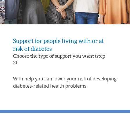
Support for people living with or at
risk of diabetes
Choose the type of support you want (step
2)
With help you can lower your risk of developing
diabetes-related health problems