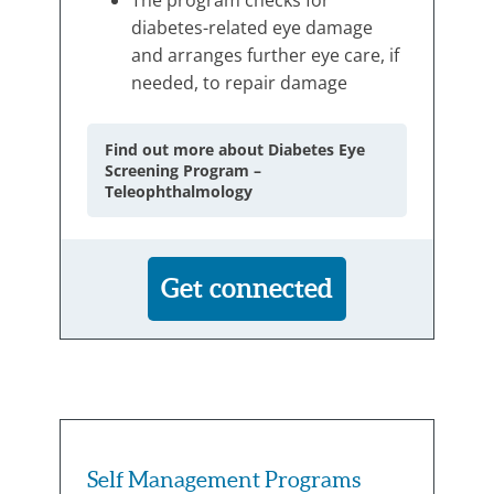
diabetes-related eye damage
and arranges further eye care, if
needed, to repair damage
Find out more about Diabetes Eye
Screening Program –
Teleophthalmology
Get connected
Self Management Programs