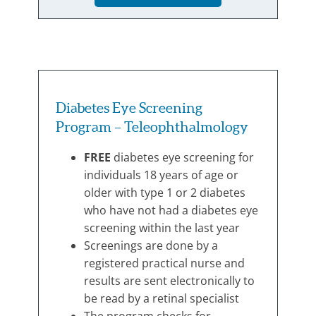
Diabetes Eye Screening
Program – Teleophthalmology
FREE
diabetes eye screening for
individuals 18 years of age or
older with type 1 or 2 diabetes
who have not had a diabetes eye
screening within the last year
Screenings are done by a
registered practical nurse and
results are sent electronically to
be read by a retinal specialist
The program checks for