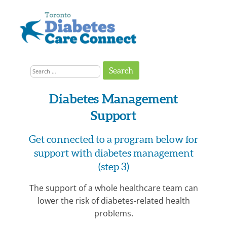
Skip
to
content
Get
Connected
Search
to
the
for:
Support
You
Need
Diabetes Management
Support
Get connected to a program below for
support with diabetes management
(step 3)
The support of a whole healthcare team can
lower the risk of diabetes-related health
problems.