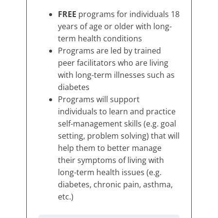
FREE
programs for individuals 18
years of age or older with long-
term health conditions
Programs are led by trained
peer facilitators who are living
with long-term illnesses such as
diabetes
Programs will support
individuals to learn and practice
self-management skills (e.g. goal
setting, problem solving) that will
help them to better manage
their symptoms of living with
long-term health issues (e.g.
diabetes, chronic pain, asthma,
etc.)