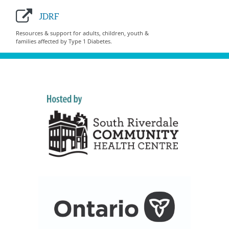
JDRF
Resources & support for adults, children, youth &
families affected by Type 1 Diabetes.