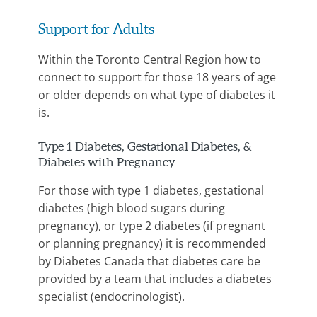
Support for Adults
Within the Toronto Central Region how to
connect to support for those 18 years of age
or older depends on what type of diabetes it
is.
Type 1 Diabetes, Gestational Diabetes, &
Diabetes with Pregnancy
For those with type 1 diabetes, gestational
diabetes (high blood sugars during
pregnancy), or type 2 diabetes (if pregnant
or planning pregnancy) it is recommended
by Diabetes Canada that diabetes care be
provided by a team that includes a diabetes
specialist (endocrinologist).