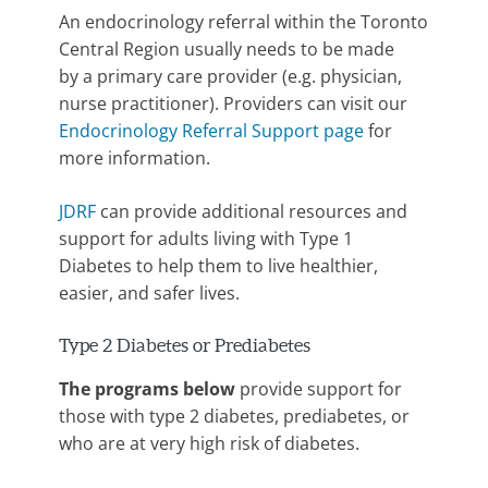
An endocrinology referral within the Toronto
Central Region usually needs to be made
by a primary care provider (e.g. physician,
nurse practitioner). Providers can visit our
Endocrinology Referral Support page
for
more information.
JDRF
can provide additional resources and
support for adults living with Type 1
Diabetes to help them to live healthier,
easier, and safer lives.
Type 2 Diabetes or Prediabetes
The programs below
provide support for
those with type 2 diabetes, prediabetes, or
who are at very high risk of diabetes.