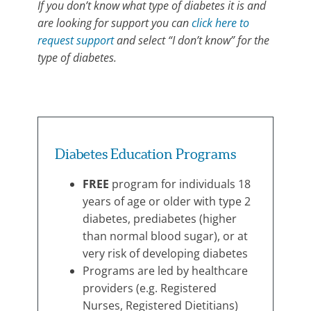
If you don’t know what type of diabetes it is and
are looking for support you can
click here to
request support
and select “I don’t know” for the
type of diabetes.
Program
Category:
Diabetes
Diabetes Education Programs
Support
FREE
program for individuals 18
years of age or older with type 2
diabetes, prediabetes (higher
than normal blood sugar), or at
very risk of developing diabetes
Programs are led by healthcare
providers (e.g. Registered
Nurses, Registered Dietitians)