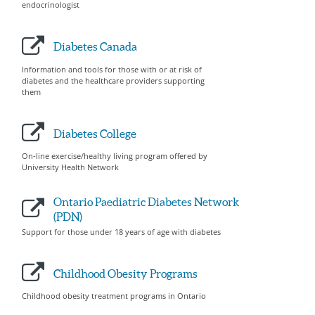
endocrinologist
Diabetes Canada
Information and tools for those with or at risk of
diabetes and the healthcare providers supporting
them
Diabetes College
On-line exercise/healthy living program offered by
University Health Network
Ontario Paediatric Diabetes Network
(PDN)
Support for those under 18 years of age with diabetes
Childhood Obesity Programs
Childhood obesity treatment programs in Ontario