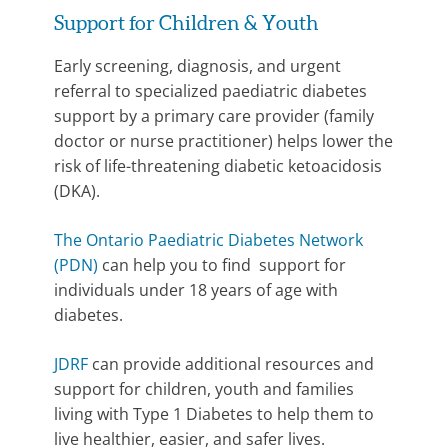
Support for Children & Youth
Early screening, diagnosis, and urgent
referral to specialized paediatric diabetes
support by a primary care provider (family
doctor or nurse practitioner) helps lower the
risk of life-threatening diabetic ketoacidosis
(DKA).
The Ontario Paediatric Diabetes Network
(PDN)
can help you to find support for
individuals under 18 years of age with
diabetes.
JDRF
can provide additional resources and
support for children, youth and families
living with Type 1 Diabetes to help them to
live healthier, easier, and safer lives.