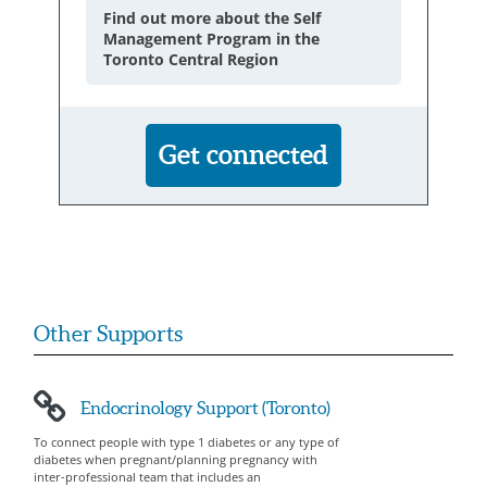
Find out more about the Self
Management Program in the
Toronto Central Region
Get connected
Other Supports
Endocrinology Support (Toronto)
To connect people with type 1 diabetes or any type of
diabetes when pregnant/planning pregnancy with
inter-professional team that includes an