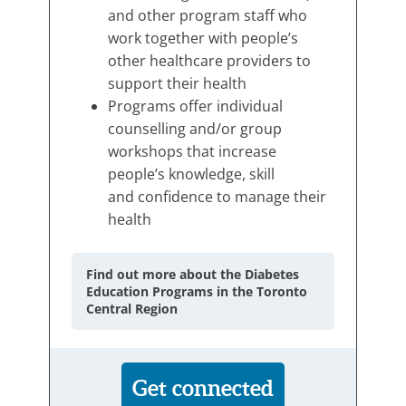
and other program staff who
work together with people’s
other healthcare providers to
support their health
Programs offer individual
counselling and/or group
workshops that increase
people’s knowledge, skill
and confidence to manage their
health
Find out more about the Diabetes
Education Programs in the Toronto
Central Region
Get connected