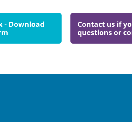
Visit
ax - Download
Contact us if y
Page
orm
questions or 