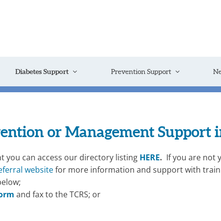
Diabetes Support
Prevention Support
N
vention or Management Support in
t you can access our directory listing
HERE
.
If you are not 
eferral website
for more information and support with traini
below;
form
and fax to the TCRS; or