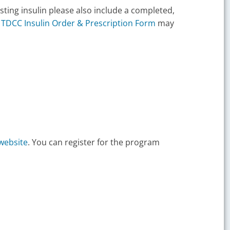
sting insulin please also include a completed,
e
TDCC Insulin Order & Prescription Form
may
website
. You can register for the program