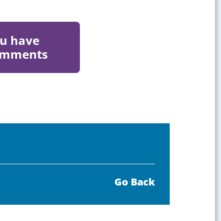
ou have
comments
Go Back