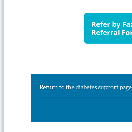
Visit
Refer by F
Website
Referral F
Return to the diabetes support page