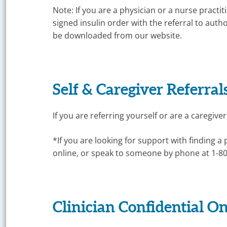
Management
Note: If you are a physician or a nurse practi
signed insulin order with the referral to aut
be downloaded from our website.
Self & Caregiver Referrals
If you are referring yourself or are a caregiver
*If you are looking for support with finding a 
online, or speak to someone by phone at 1-8
Clinician Confidential On