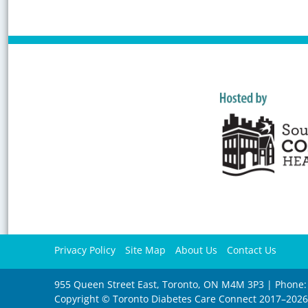
Privacy Policy
Site Map
About Us
Contact Us
955 Queen Street East, Toronto, ON M4M 3P3 | Phone:
Copyright © Toronto Diabetes Care Connect 2017–202