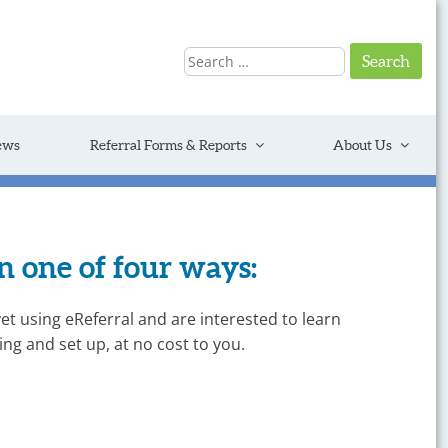
Search
for:
ews
Referral Forms & Reports
About Us
 one of four ways:
yet using eReferral and are interested to learn
ng and set up, at no cost to you.