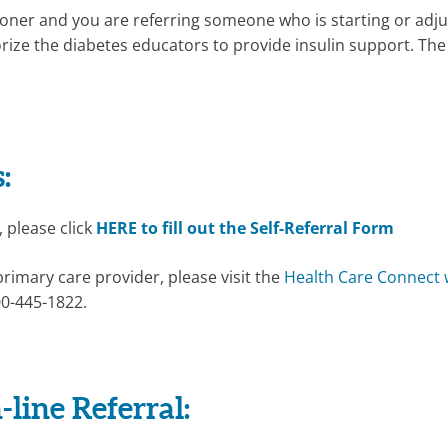
tioner and you are referring someone who is starting or adju
horize the diabetes educators to provide insulin support. Th
:
, please click
HERE to fill out the Self-Referral Form
primary care provider, please visit the
Health Care Connect 
00-445-1822.
-line Referral: