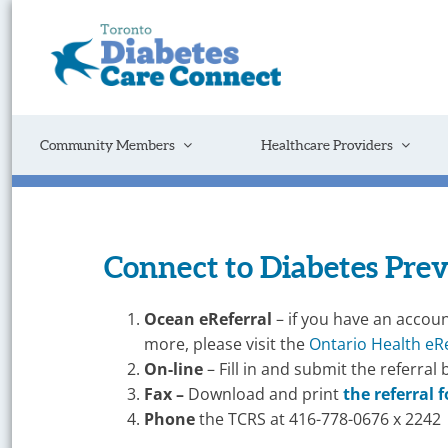
Skip
to
content
Get
Connected
to
the
Support
Community Members
Healthcare Providers
You
Need
Connect to Diabetes Pre
On-
Ocean
eReferral
– if you have an accoun
Line
more, please visit the
Ontario Health eR
On-line
– Fill in and submit the referral 
Referral
Fax –
Download and print
the referral 
–
Phone
the TCRS at 416-778-0676 x 2242