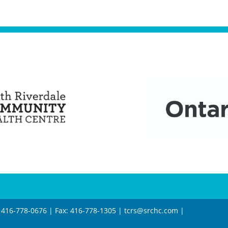
 416-778-0676 | Fax: 416-778-1305 |
tcrs@srchc.com
|
6