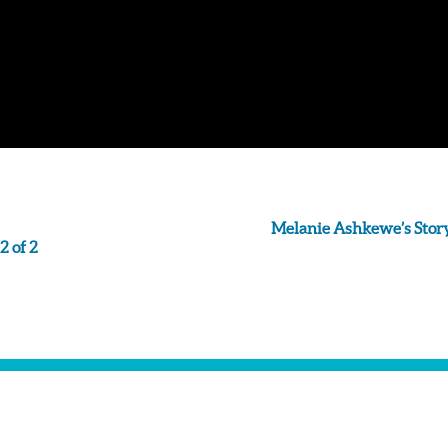
Melanie Ashkewe’s Story
2 of 2