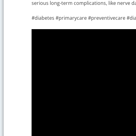
serious long-term complications, like nerve d
#diabetes #primarycare #preventivecare #dia