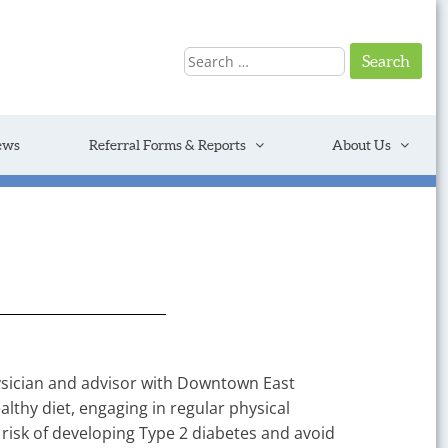
Search
for:
ews
Referral Forms & Reports
About Us
hysician and advisor with Downtown East
thy diet, engaging in regular physical
e risk of developing Type 2 diabetes and avoid