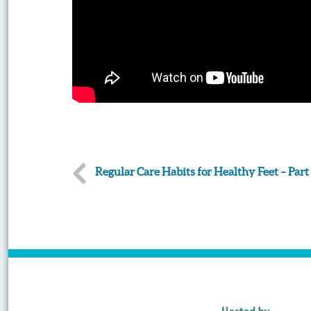
Post
Regular Care Habits for Healthy Feet – Part 
navigation