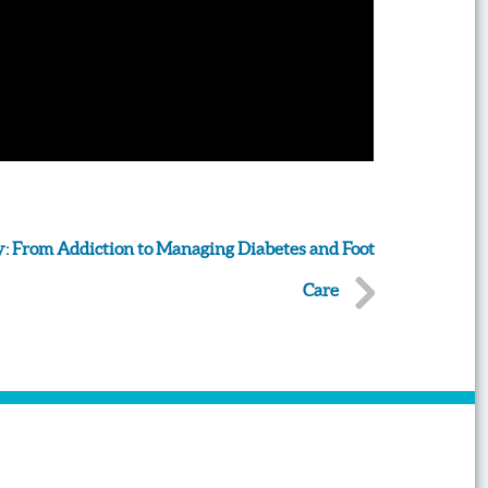
: From Addiction to Managing Diabetes and Foot
Care