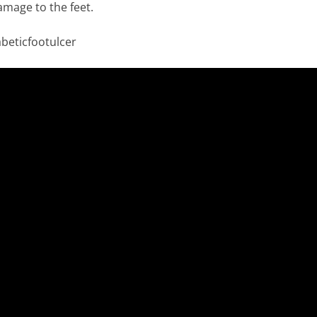
amage to the feet.
beticfootulcer