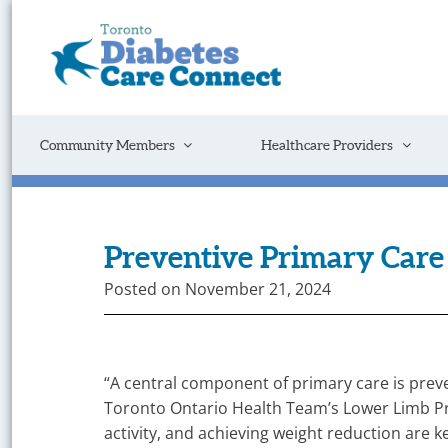
Skip
to
content
Get
Connected
to
the
Support
Community Members
Healthcare Providers
You
Need
Preventive Primary Care 
Posted on
November 21, 2024
“A central component of primary care is preve
Toronto Ontario Health Team’s Lower Limb Pre
activity, and achieving weight reduction are k