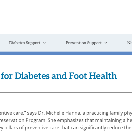
Diabetes Support
Prevention Support
N
for Diabetes and Foot Health
ntive care,” says Dr. Michelle Hanna, a practicing family p
servation Program. She emphasizes that maintaining a heal
ey pillars of preventive care that can significantly reduce th