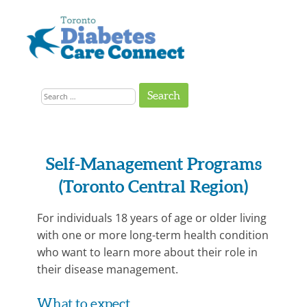
Skip
to
content
Get
Connected
Search
to
the
for:
Support
You
Need
Program
Self
Self-Management Programs
Management
Category:
(Toronto Central Region)
Programs
Diabetes
Prevention,
For individuals 18 years of age or older living
with one or more long-term health condition
Diabetes
who want to learn more about their role in
Support
their disease management.
What to expect