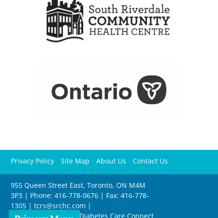
Privacy Policy
Site Map
About Us
Contact Us
955 Queen Street East, Toronto, ON M4M
3P3 | Phone: 416-778-0676 | Fax: 416-778-
1305 |
tcrs@srchc.com
|
Copyright © Toronto Diabetes Care Connect