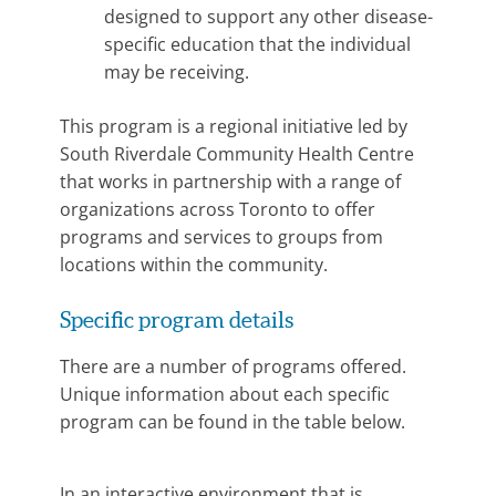
designed to support any other disease-
specific education that the individual
may be receiving.
This program is a regional initiative led by
South Riverdale Community Health Centre
that works in partnership with a range of
organizations across Toronto to offer
programs and services to groups from
locations within the community.
Specific program details
There are a number of programs offered.
Unique information about each specific
program can be found in the table below.
In an interactive environment that is