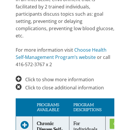
facilitated by 2 trained individuals,
participants discuss topics such as: goal
setting, preventing or delaying
complications, preventing low blood glucose,
etc.
For more information visit
Choose Health
Self-Management Program’s website
or call
416-572-3767 x 2
Click to show more information
Click to close additional information
PROGRAMS
PROGRAM
AVAILABLE
DESCRIPTIONS
Chronic
For
Get Conne
Disease Self-
individuals