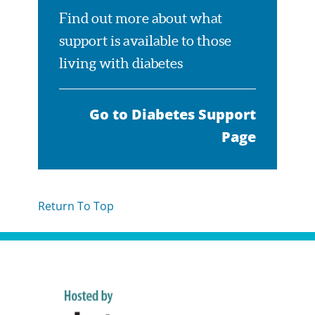
Find out more about what
support is available to those
living with diabetes
Go to Diabetes Support
Page
Return To Top