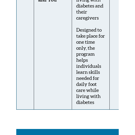
diabetes and
their
caregivers
Designed to
take place for
one time
only, the
program
helps
individuals
learn skills
needed for
daily foot
care while
living with
diabetes