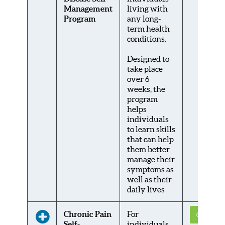
Management
living with
Program
any long-
term health
conditions.
Designed to
take place
over 6
weeks, the
program
helps
individuals
to learn skills
that can help
them better
manage their
symptoms as
well as their
daily lives
Chronic Pain
For
Get Conne
Self-
individuals