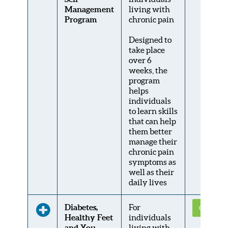
Management
living with
Program
chronic pain
Designed to
take place
over 6
weeks, the
program
helps
individuals
to learn skills
that can help
them better
manage their
chronic pain
symptoms as
well as their
daily lives
Diabetes,
For
Get Conne
Healthy Feet
individuals
and You
living with