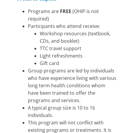
Programs are
FREE
(OHIP is not
required)
Participants who attend receive:
Workshop resources (textbook,
CDs, and booklet)
TTC travel support
Light refreshments
Gift card
Group programs are led by individuals
who have experience living with various
long term health conditions whom
have been trained to offer the
programs and services.
A typical group size is 10 to 16
individuals.
This program will not conflict with
existing programs or treatments. It is