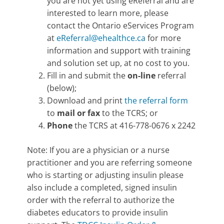
you are not yet using eReferral and are
interested to learn more, please
contact the Ontario eServices Program
at
eReferral@ehealthce.ca
for more
information and support with training
and solution set up, at no cost to you.
Fill in and submit the
on-line
referral
(below);
Download and print
the referral form
to
mail or fax
to the TCRS; or
Phone
the TCRS at 416-778-0676 x 2242
Note: If you are a physician or a nurse
practitioner and you are referring someone
who is starting or adjusting insulin please
also include a completed, signed insulin
order with the referral to authorize the
diabetes educators to provide insulin