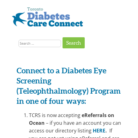
Skip
to
content
Get
Connected
Search
to
the
for:
Support
You
Need
Connect to a Diabetes Eye
On-
Screening
line
(Teleophthalmology) Program
Referral
in one of four ways:
–
TCRS is now accepting
eReferrals on
Teleop
Ocean
– if you have an account you can
access our directory listing
HERE
.
If