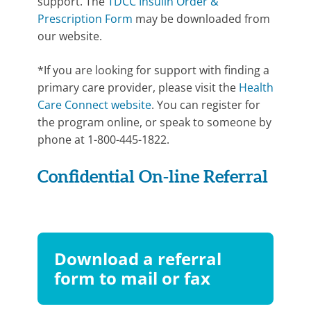
support. The
TDCC Insulin Order &
Prescription Form
may be downloaded from
our website.
*If you are looking for support with finding a
primary care provider, please visit the
Health
Care Connect website
. You can register for
the program online, or speak to someone by
phone at 1-800-445-1822.
Confidential On-line Referral
Download a referral
form to mail or fax