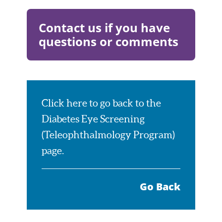
Visit
Website
Contact us if you have
questions or comments
Visit
Page
Click here to go back to the
Diabetes Eye Screening
(Teleophthalmology Program)
page.
Go Back