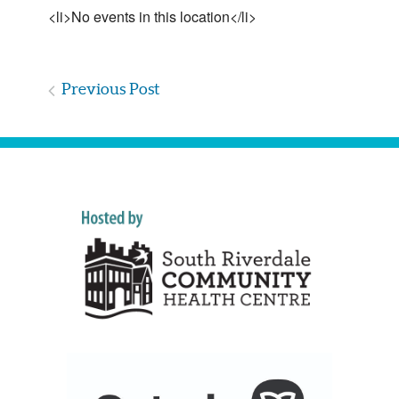
<li>No events in this location</li>
Previous Post
Post
navigation