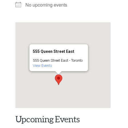
No upcoming events
555 Queen Street East
555 Queen Street East - Toronto
View Events
Upcoming Events