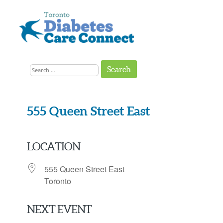
Skip
to
content
Get
Connected
Search
to
the
for:
Support
You
Need
555 Queen Street East
LOCATION
555 Queen Street East
Toronto
NEXT EVENT